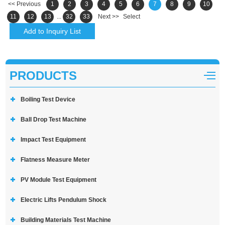
<< Previous
1
2
3
4
5
6
7
8
9
10
11
12
13
...
32
33
Next >>
Select
PRODUCTS
Boiling Test Device
Ball Drop Test Machine
Impact Test Equipment
Flatness Measure Meter
PV Module Test Equipment
Electric Lifts Pendulum Shock
Building Materials Test Machine