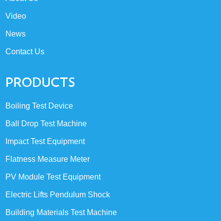
Video
News
Contact Us
PRODUCTS
Boiling Test Device
Ball Drop Test Machine
Impact Test Equipment
Flatness Measure Meter
PV Module Test Equipment
Electric Lifts Pendulum Shock
Building Materials Test Machine