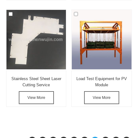
Stainless Steel Sheet Laser
Load Test Equipment for PV
Cutting Service
Module
View More
View More