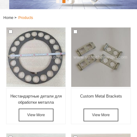
Home
>
Products
Нестандартные детали для
Custom Metal Brackets
обработки металла
View More
View More