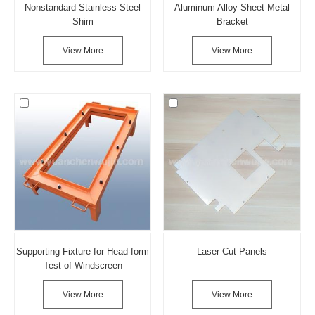
Nonstandard Stainless Steel
Aluminum Alloy Sheet Metal
Shim
Bracket
View More
View More
Supporting Fixture for Head-form
Laser Cut Panels
Test of Windscreen
View More
View More