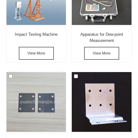
Impact Testing Machine
Apparatus for Dew-point
Measurement
View More
View More