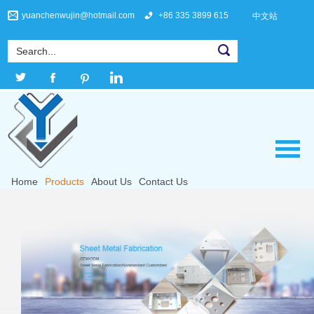
yuanchenwujin@hotmail.com
+86 335 3899 615
中文站
Home
Products
About Us
Contact Us