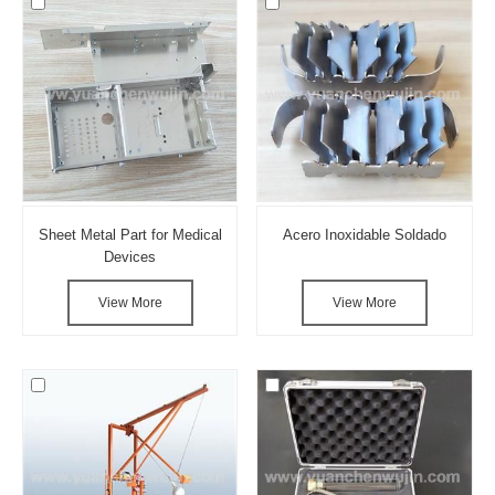
Sheet Metal Part for Medical
Acero Inoxidable Soldado
Devices
View More
View More