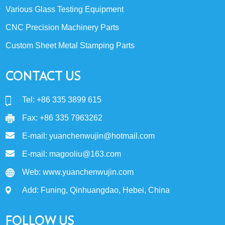
Various Glass Testing Equipment
CNC Precision Machinery Parts
Custom Sheet Metal Stamping Parts
CONTACT US
Tel: +86 335 3899 615
Fax: +86 335 7963262
E-mail:
yuanchenwujin@hotmail.com
E-mail:
magooliu@163.com
Web:
www.yuanchenwujin.com
Add: Funing, Qinhuangdao, Hebei, China
FOLLOW US