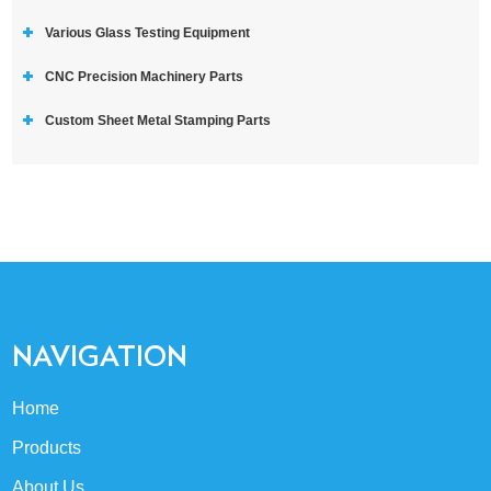
Various Glass Testing Equipment
CNC Precision Machinery Parts
Custom Sheet Metal Stamping Parts
NAVIGATION
Home
Products
About Us