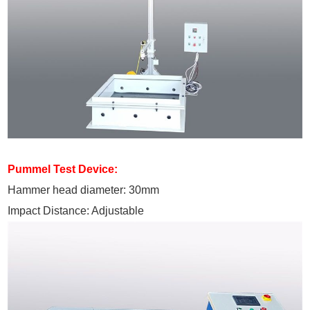
Pummel Test Device:
Hammer head diameter: 30mm
Impact Distance: Adjustable