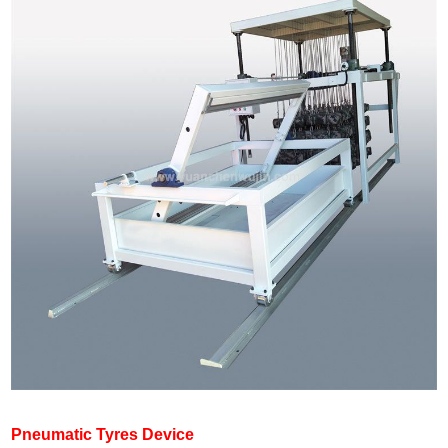
Pneumatic Tyres Device