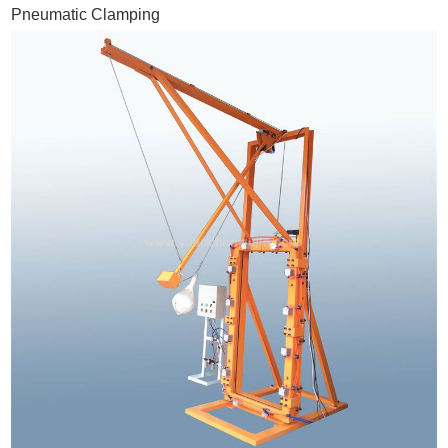
Pneumatic Clamping