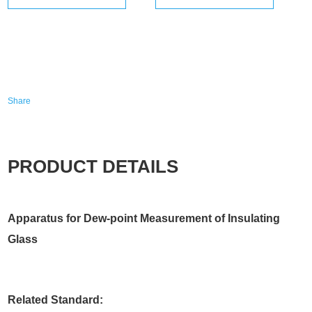
Share
PRODUCT DETAILS
Apparatus for Dew-point Measurement of Insulating
Glass
Related Standard: