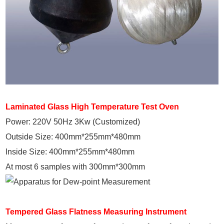
Laminated Glass High Temperature Test Oven
Power: 220V 50Hz 3Kw (Customized)
Outside Size: 400mm*255mm*480mm
Inside Size: 400mm*255mm*480mm
At most 6 samples with 300mm*300mm
Tempered Glass Flatness Measuring Instrument