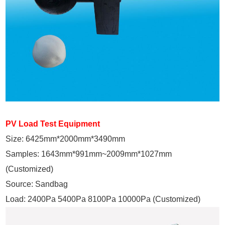
PV Load Test Equipment
Size: 6425mm*2000mm*3490mm
Samples: 1643mm*991mm~2009mm*1027mm
(Customized)
Source: Sandbag
Load: 2400Pa 5400Pa 8100Pa 10000Pa (Customized)