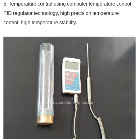
5. Temperature control using computer temperature control
PID regulator technology, high precision temperature
control, high temperature stability.