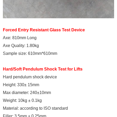
Forced Entry Resistant Glass Test Device
Axe: 810mm Long
Axe Quality: 1.80kg
Sample size: 610mm*610mm
Hard/Soft Pendulum Shock Test for Lifts
Hard pendulum shock device
Height: 330± 15mm
Max diameter: 240±10mm
Weight: 10kg ± 0.1kg
Material: according to ISO standard
Filler: 3.5mm + 0.25mm