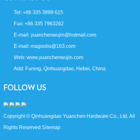
Tel: +86 335 3899 615
Fax: +86 335 7963262
E-mail:
yuanchenwujin@hotmail.com
E-mail:
magooliu@163.com
Web:
www.yuanchenwujin.com
Add: Funing, Qinhuangdao, Hebei, China
FOLLOW US
Copyright © Qinhuangdao Yuanchen Hardware Co., Ltd. All
Rights Reserved
Sitemap