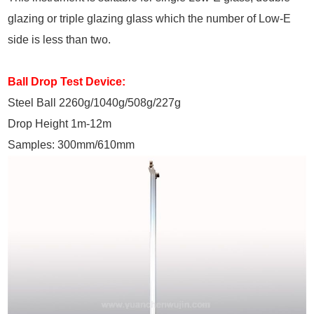
glazing or triple glazing glass which the number of Low-E
side is less than two.
Ball Drop Test Device:
Steel Ball 2260g/1040g/508g/227g
Drop Height 1m-12m
Samples: 300mm/610mm