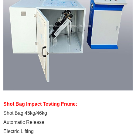
Shot Bag Impact Testing Frame:
Shot Bag 45kg/46kg
Automatic Release
Electric Lifting