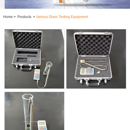
Home
>
Products
>
Various Glass Testing Equipment