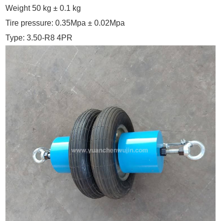
Weight 50 kg ± 0.1 kg
Tire pressure: 0.35Mpa ± 0.02Mpa
Type: 3.50-R8 4PR