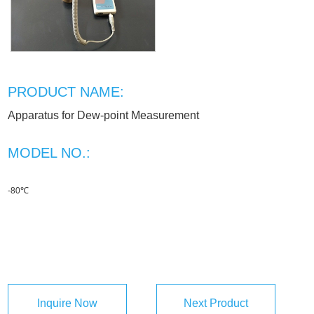
PRODUCT NAME:
Apparatus for Dew-point Measurement
MODEL NO.:
-80℃
Inquire Now
Next Product