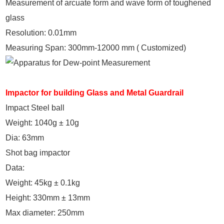
Measurement of arcuate form and wave form of toughened
glass
Resolution: 0.01mm
Measuring Span: 300mm-12000 mm ( Customized)
Impactor for building Glass and Metal Guardrail
Impact Steel ball
Weight: 1040g ± 10g
Dia: 63mm
Shot bag impactor
Data:
Weight: 45kg ± 0.1kg
Height: 330mm ± 13mm
Max diameter: 250mm