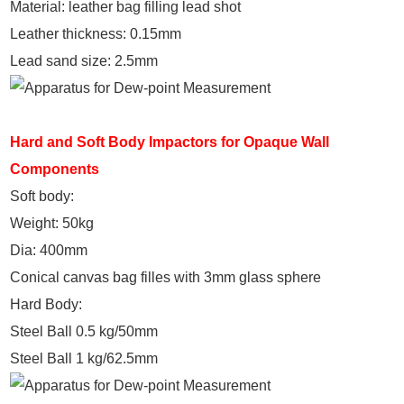
Material: leather bag filling lead shot
Leather thickness: 0.15mm
Lead sand size: 2.5mm
Hard and Soft Body Impactors for Opaque Wall
Components
Soft body:
Weight: 50kg
Dia: 400mm
Conical canvas bag filles with 3mm glass sphere
Hard Body:
Steel Ball 0.5 kg/50mm
Steel Ball 1 kg/62.5mm