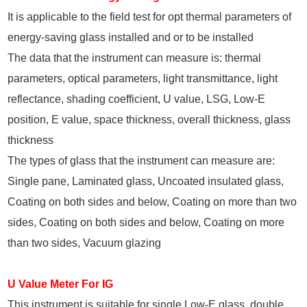
It is applicable to the field test for opt thermal parameters of
energy-saving glass installed and or to be installed
The data that the instrument can measure is: thermal
parameters, optical parameters, light transmittance, light
reflectance, shading coefficient, U value, LSG, Low-E
position, E value, space thickness, overall thickness, glass
thickness
The types of glass that the instrument can measure are:
Single pane, Laminated glass, Uncoated insulated glass,
Coating on both sides and below, Coating on more than two
sides, Coating on both sides and below, Coating on more
than two sides, Vacuum glazing
U Value Meter For IG
This instrument is suitable for single Low-E glass, double