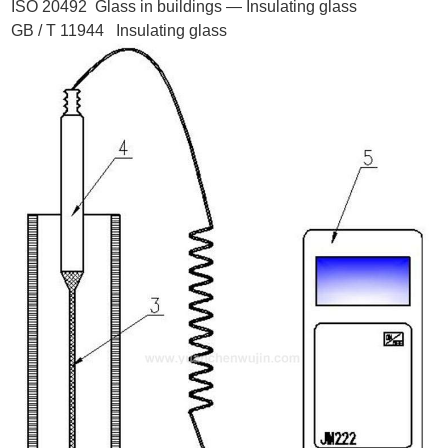
ISO 20492 Glass in buildings — Insulating glass
GB / T 11944 Insulating glass