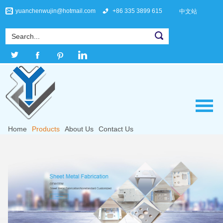
yuanchenwujin@hotmail.com
+86 335 3899 615
中文站
Home
Products
About Us
Contact Us