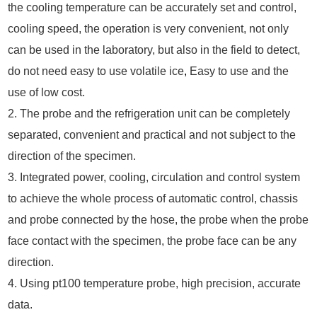
the cooling temperature can be accurately set and control,
cooling speed, the operation is very convenient, not only
can be used in the laboratory, but also in the field to detect,
do not need easy to use volatile ice
,
Easy to use and the
use of low cost.
2. The probe and the refrigeration unit can be completely
separated
,
convenient and practical and not subject to the
direction of the specimen.
3. Integrated power, cooling, circulation and control system
to achieve the whole process of automatic control, chassis
and probe connected by the hose, the probe when the probe
face contact with the specimen, the probe face can be any
direction.
4. Using pt100 temperature probe, high precision, accurate
data.