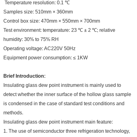
Temperature resolution: 0.1 ℃
Samples size: 510mm × 360mm
Control box size: 470mm × 550mm × 700mm
Test environment: temperature: 23 ℃ ± 2 ℃; relative
humidity: 30% to 75% RH
Operating voltage: AC220V 50Hz
Equipment power consumption: ≤ 1KW
Brief Introduction:
Insulating glass dew point instrument is mainly used to
detect whether the inner surface of the hollow glass sample
is condensed in the case of standard test conditions and
methods.
Insulating glass dew point instrument main feature:
1. The use of semiconductor three refrigeration technology,