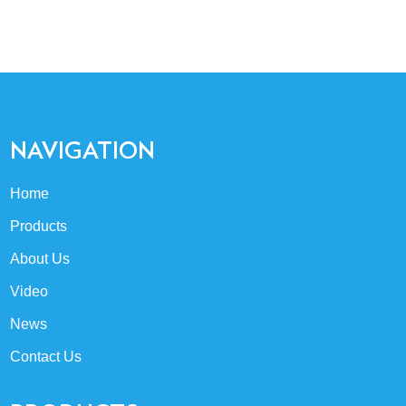
NAVIGATION
Home
Products
About Us
Video
News
Contact Us