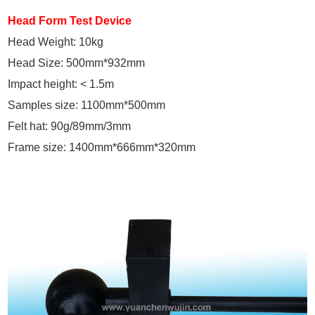
Head Form Test Device
Head Weight: 10kg
Head Size: 500mm*932mm
Impact height: < 1.5m
Samples size: 1100mm*500mm
Felt hat: 90g/89mm/3mm
Frame size: 1400mm*666mm*320mm