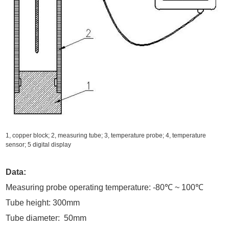
1, copper block; 2, measuring tube; 3, temperature probe; 4, temperature
sensor; 5 digital display
Data:
Measuring probe operating temperature: -80℃ ~ 100℃
Tube height: 300mm
Tube diameter: 50mm