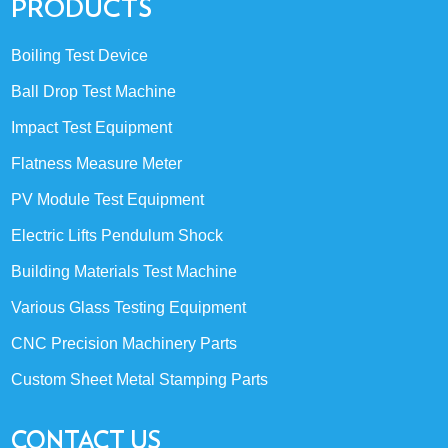
PRODUCTS
Boiling Test Device
Ball Drop Test Machine
Impact Test Equipment
Flatness Measure Meter
PV Module Test Equipment
Electric Lifts Pendulum Shock
Building Materials Test Machine
Various Glass Testing Equipment
CNC Precision Machinery Parts
Custom Sheet Metal Stamping Parts
CONTACT US