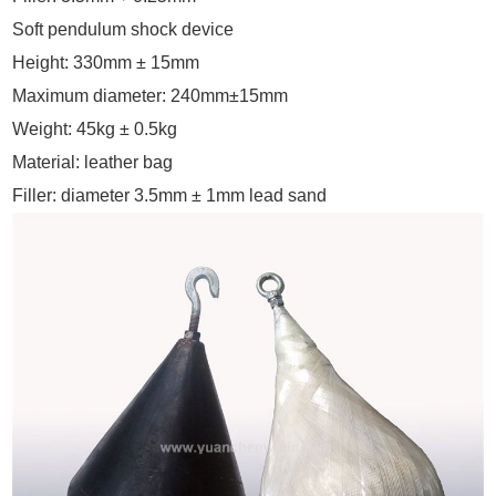
Soft pendulum shock device
Height: 330mm ± 15mm
Maximum diameter: 240mm±15mm
Weight: 45kg ± 0.5kg
Material: leather bag
Filler: diameter 3.5mm ± 1mm lead sand