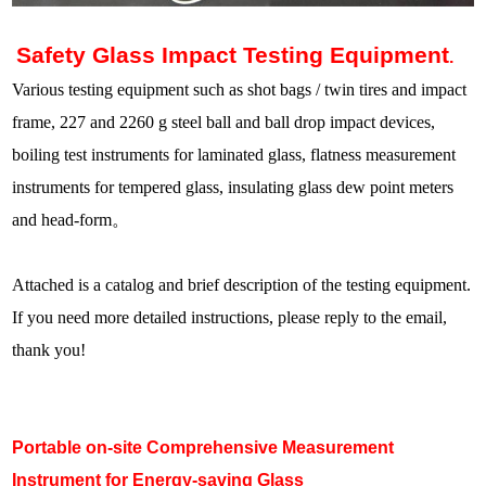
Safety Glass Impact Testing Equipment
.
Various testing equipment such as shot bags / twin tires and impact
frame, 227 and 2260 g steel ball and ball drop impact devices,
boiling test instruments for laminated glass, flatness measurement
instruments for tempered glass, insulating glass dew point meters
and head-form
。
Attached is a catalog and brief description of the testing equipment.
If you need more detailed instructions, please reply to the email,
thank you!
Portable on-site Comprehensive Measurement
Instrument for Energy-saving Glass