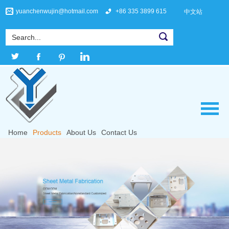
yuanchenwujin@hotmail.com
+86 335 3899 615
中文站
Home
Products
About Us
Contact Us