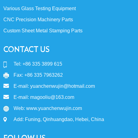
Various Glass Testing Equipment
CNC Precision Machinery Parts
Custom Sheet Metal Stamping Parts
CONTACT US
Tel: +86 335 3899 615
Fax: +86 335 7963262
E-mail:
yuanchenwujin@hotmail.com
E-mail:
magooliu@163.com
Web:
www.yuanchenwujin.com
Add: Funing, Qinhuangdao, Hebei, China