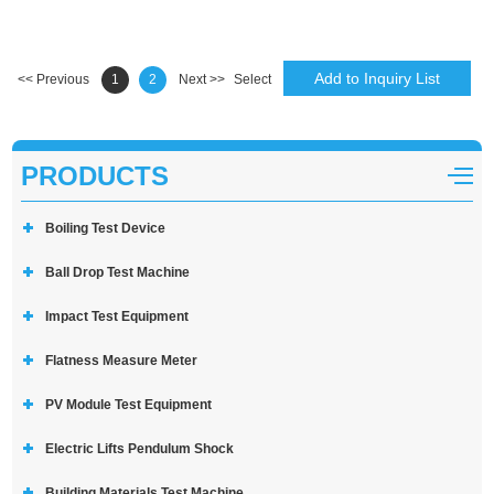
<< Previous
1
2
Next >>
Select
PRODUCTS
Boiling Test Device
Ball Drop Test Machine
Impact Test Equipment
Flatness Measure Meter
PV Module Test Equipment
Electric Lifts Pendulum Shock
Building Materials Test Machine