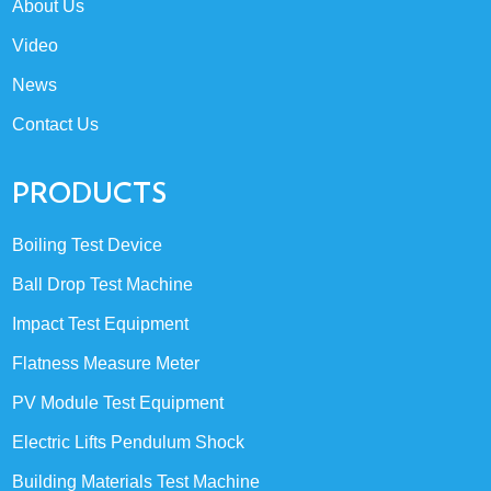
About Us
Video
News
Contact Us
PRODUCTS
Boiling Test Device
Ball Drop Test Machine
Impact Test Equipment
Flatness Measure Meter
PV Module Test Equipment
Electric Lifts Pendulum Shock
Building Materials Test Machine