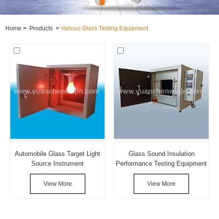
Home
>
Products
>
Various Glass Testing Equipment
Automobile Glass Target Light
Glass Sound Insulation
Source Instrument
Performance Testing Equipment
View More
View More