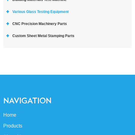
Various Glass Testing Equipment
CNC Precision Machinery Parts
Custom Sheet Metal Stamping Parts
NAVIGATION
Home
Products