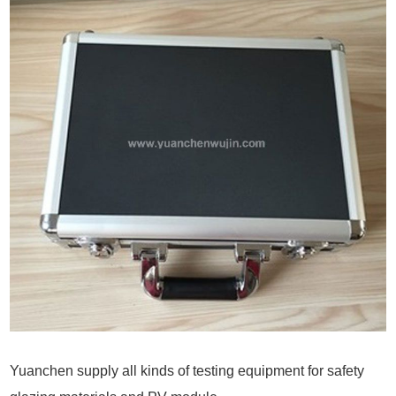
Yuanchen supply all kinds of testing equipment for safety