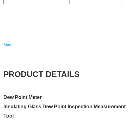
Share
PRODUCT DETAILS
Dew Point Meter
Insulating Glass Dew Point Inspection Measurement
Tool