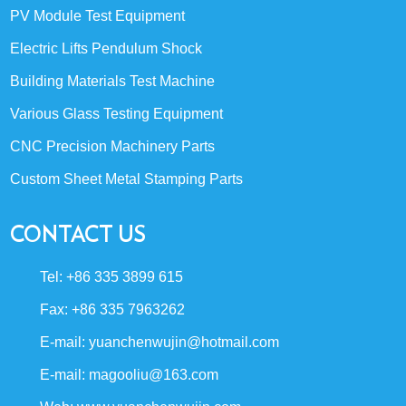
PV Module Test Equipment
Electric Lifts Pendulum Shock
Building Materials Test Machine
Various Glass Testing Equipment
CNC Precision Machinery Parts
Custom Sheet Metal Stamping Parts
CONTACT US
Tel: +86 335 3899 615
Fax: +86 335 7963262
E-mail:
yuanchenwujin@hotmail.com
E-mail:
magooliu@163.com