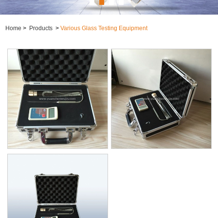
Home
>
Products
>
Various Glass Testing Equipment