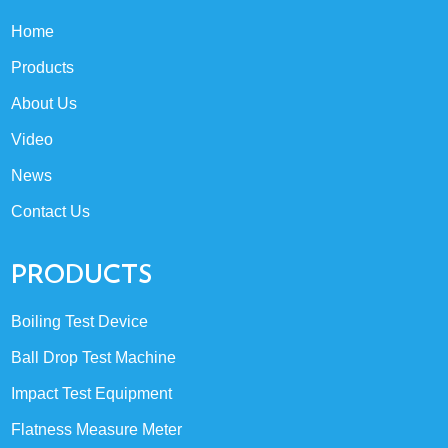
Home
Products
About Us
Video
News
Contact Us
PRODUCTS
Boiling Test Device
Ball Drop Test Machine
Impact Test Equipment
Flatness Measure Meter