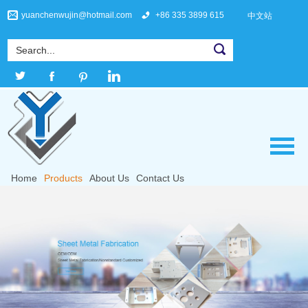
yuanchenwujin@hotmail.com
+86 335 3899 615
中文站
Home
Products
About Us
Contact Us