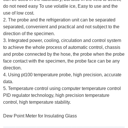
do not need easy To use volatile ice, Easy to use and the
use of low cost.
2. The probe and the refrigeration unit can be separated
separated
,
convenient and practical and not subject to the
direction of the specimen.
3. Integrated power, cooling, circulation and control system
to achieve the whole process of automatic control, chassis
and probe connected by the hose, the probe when the probe
face contact with the specimen, the probe face can be any
direction.
4. Using pt100 temperature probe, high precision, accurate
data.
5. Temperature control using computer temperature control
PID regulator technology, high precision temperature
control, high temperature stability.
Dew Point Meter for Insulating Glass