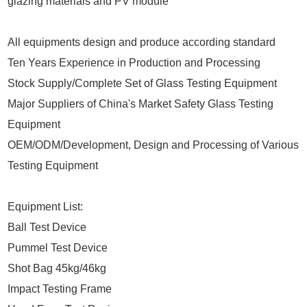
glazing materials and PV module
All equipments design and produce according standard
Ten Years Experience in Production and Processing
Stock Supply/Complete Set of Glass Testing Equipment
Major Suppliers of China's Market Safety Glass Testing
Equipment
OEM/ODM/Development, Design and Processing of Various
Testing Equipment
Equipment List:
Ball Test Device
Pummel Test Device
Shot Bag 45kg/46kg
Impact Testing Frame