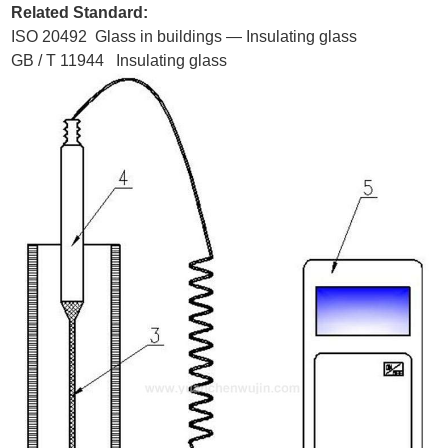
Related Standard:
ISO 20492 Glass in buildings — Insulating glass
GB / T 11944 Insulating glass