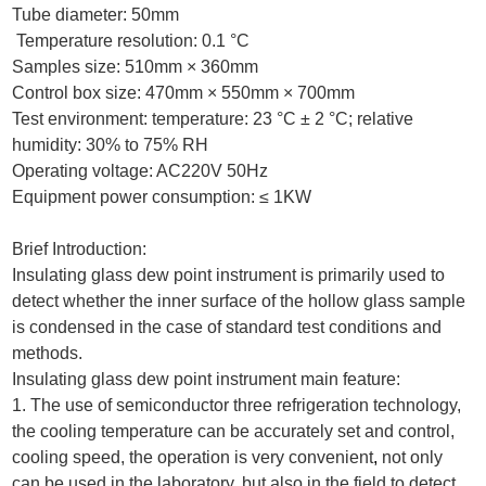
Tube diameter: 50mm
Temperature resolution: 0.1 °C
Samples size: 510mm × 360mm
Control box size: 470mm × 550mm × 700mm
Test environment: temperature: 23 °C ± 2 °C; relative
humidity: 30% to 75% RH
Operating voltage: AC220V 50Hz
Equipment power consumption: ≤ 1KW
Brief Introduction:
Insulating glass dew point instrument is primarily used to
detect whether the inner surface of the hollow glass sample
is condensed in the case of standard test conditions and
methods.
Insulating glass dew point instrument main feature:
1. The use of semiconductor three refrigeration technology,
the cooling temperature can be accurately set and control,
cooling speed, the operation is very convenient
,
not only
can be used in the laboratory, but also in the field to detect,