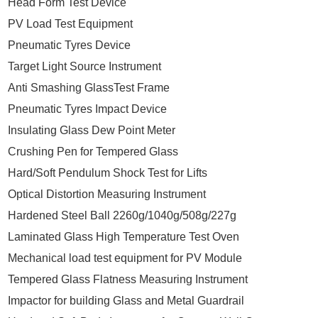
Head Form Test Device
PV Load Test Equipment
Pneumatic Tyres Device
Target Light Source Instrument
Anti Smashing GlassTest Frame
Pneumatic Tyres Impact Device
Insulating Glass Dew Point Meter
Crushing Pen for Tempered Glass
Hard/Soft Pendulum Shock Test for Lifts
Optical Distortion Measuring Instrument
Hardened Steel Ball 2260g/1040g/508g/227g
Laminated Glass High Temperature Test Oven
Mechanical load test equipment for PV Module
Tempered Glass Flatness Measuring Instrument
Impactor for building Glass and Metal Guardrail