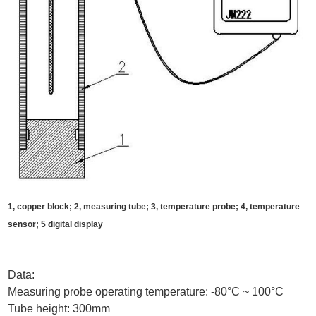
1, copper block; 2, measuring tube; 3, temperature probe; 4, temperature
sensor; 5 digital display
Data:
Measuring probe operating temperature: -80°C ~ 100°C
Tube height: 300mm