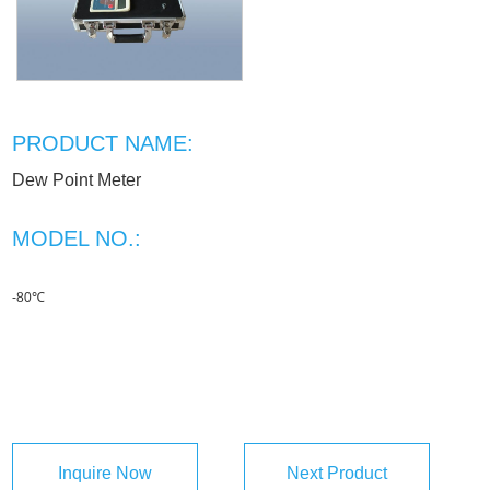
PRODUCT NAME:
Dew Point Meter
MODEL NO.:
-80℃
Inquire Now
Next Product