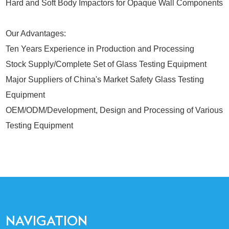
Hard and Soft Body Impactors for Opaque Wall Components
Our Advantages:
Ten Years Experience in Production and Processing
Stock Supply/Complete Set of Glass Testing Equipment
Major Suppliers of China's Market Safety Glass Testing
Equipment
OEM/ODM/Development, Design and Processing of Various
Testing Equipment
NAVIGATION