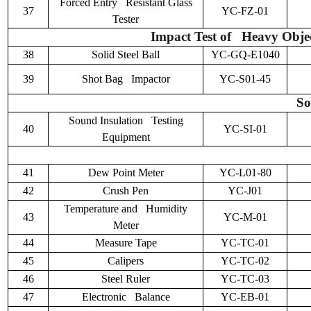
Forced Entry Resistant Glass
37
YC-FZ-01
Tester
Impact Test of Heavy Objec
38
Solid Steel Ball
YC-GQ-E1040
39
Shot Bag Impactor
YC-S01-45
So
Sound Insulation Testing
40
YC-SI-01
Equipment
41
Dew Point Meter
YC-L01-80
42
Crush Pen
YC-J01
Temperature and Humidity
43
YC-M-01
Meter
44
Measure Tape
YC-TC-01
45
Calipers
YC-TC-02
46
Steel Ruler
YC-TC-03
47
Electronic Balance
YC-EB-01