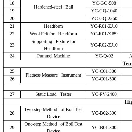
18
YC-GQ-508
Hardened-steel Ball
19
YC-GQ-1040
20
YC-GQ-2260
21
Headform
YC-R01-ZJ10
22
Wool Felt for Headform
YC-R01-ZJ89
Supporting Fixture for
23
YC-R02-ZJ10
Headform
24
Pummel Machine
YC-Q-02
A
Tem
25
YC-C01-300
Flatness Measure Instrument
26
YC-C01-500
27
Static Load Tester
YC-PV-2400
Hi
Two-step Method of Boil Test
28
YC-B02-300
Device
One-step Method of Boil Test
29
YC-B01-300
Device