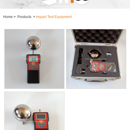
Home
>
Products
>
Impact Test Equipment