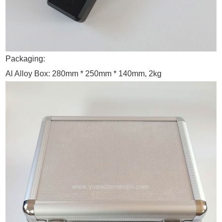
Packaging:
Al Alloy Box: 280mm * 250mm * 140mm, 2kg