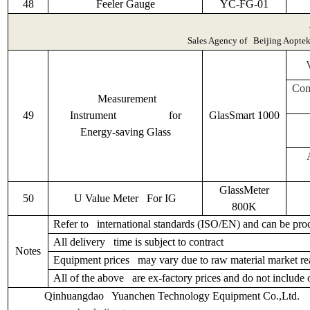
48
Feeler Gauge
YC-FG-01
Sales Agency of Beijing Aoptek S
Com
Measurement
49
Instrument for
GlasSmart 1000
Energy-saving Glass
GlassMeter
50
U Value Meter For IG
800K
Refer to international standards (ISO/EN) and can be proc
All delivery time is subject to contract
Notes
Equipment prices may vary due to raw material market reas
All of the above are ex-factory prices and do not include 
Qinhuangdao Yuanchen Technology Equipment Co.,L