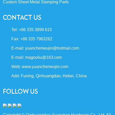
Custom Sheet Metal Stamping Parts
CONTACT US
Tel: +86 335 3899 615
Fax: +86 335 7963262
E-mail:
yuanchenwujin@hotmail.com
E-mail:
magooliu@163.com
Web:
www.yuanchenwujin.com
Add: Funing, Qinhuangdao, Hebei, China
FOLLOW US
Copyright © Qinhuangdao Yuanchen Hardware Co., Ltd. All