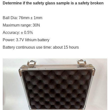
Determine if the safety glass sample is a safety broken
Ball Dia: 76mm ± 1mm
Maximum range: 30N
Accuracy: ± 0.5%
.
Power: 3.7V lithium battery
Battery continuous use time: about 15 hours