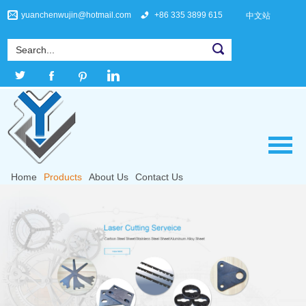
yuanchenwujin@hotmail.com
+86 335 3899 615
中文站
Home
Products
About Us
Contact Us