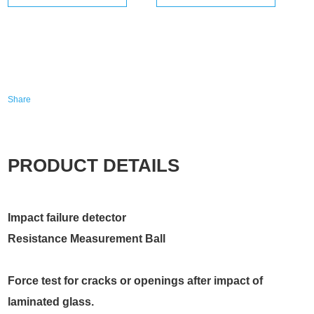
Share
PRODUCT DETAILS
Impact failure detector
Resistance Measurement Ball
Force test for cracks or openings after impact of
laminated glass.