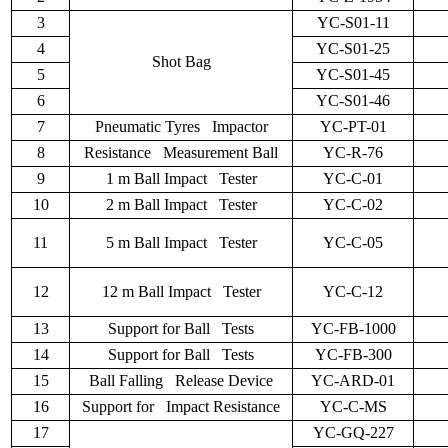
3
YC-S01-11
4
YC-S01-25
Shot Bag
5
YC-S01-45
6
YC-S01-46
7
Pneumatic Tyres Impactor
YC-PT-01
8
Resistance Measurement Ball
YC-R-76
9
1 m Ball Impact Tester
YC-C-01
10
2 m Ball Impact Tester
YC-C-02
11
5 m Ball Impact Tester
YC-C-05
12
12 m Ball Impact Tester
YC-C-12
13
Support for Ball Tests
YC-FB-1000
14
Support for Ball Tests
YC-FB-300
15
Ball Falling Release Device
YC-ARD-01
16
Support for Impact Resistance
YC-C-MS
17
YC-GQ-227