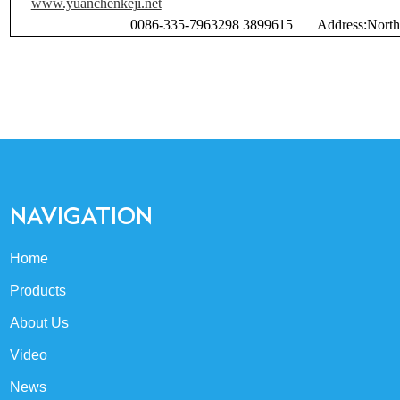
www.yuanchenkeji.net
Emai
0086-335-7963298 3899615 Address:North
NAVIGATION
Home
Products
About Us
Video
News