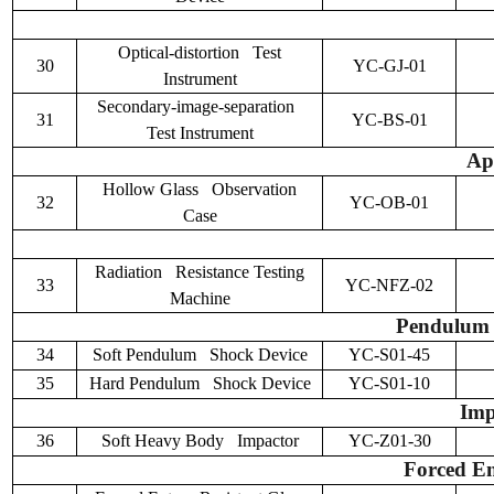
Optical-distortion Test
30
YC-GJ-01
Instrument
Secondary-image-separation
31
YC-BS-01
Test Instrument
Ap
Hollow Glass Observation
32
YC-OB-01
Case
Radiation Resistance Testing
33
YC-NFZ-02
Machine
Pendulum S
34
Soft Pendulum Shock Device
YC-S01-45
35
Hard Pendulum Shock Device
YC-S01-10
Imp
36
Soft Heavy Body Impactor
YC-Z01-30
Forced En