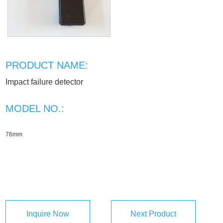
PRODUCT NAME:
Impact failure detector
MODEL NO.:
76mm
Inquire Now
Next Product