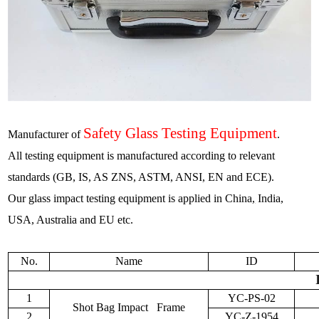
Safety Glass Testing Equipment
Manufacturer of
.
All testing equipment is manufactured according to relevant
standards (GB, IS, AS ZNS, ASTM, ANSI, EN and ECE).
Our glass impact testing equipment is applied in China
,
India,
USA, Australia and EU etc.
No.
Name
ID
1
YC-PS-02
Shot Bag Impact Frame
2
YC-Z-1954