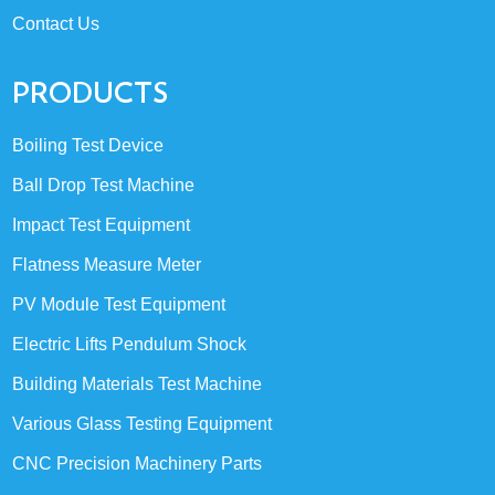
Contact Us
PRODUCTS
Boiling Test Device
Ball Drop Test Machine
Impact Test Equipment
Flatness Measure Meter
PV Module Test Equipment
Electric Lifts Pendulum Shock
Building Materials Test Machine
Various Glass Testing Equipment
CNC Precision Machinery Parts