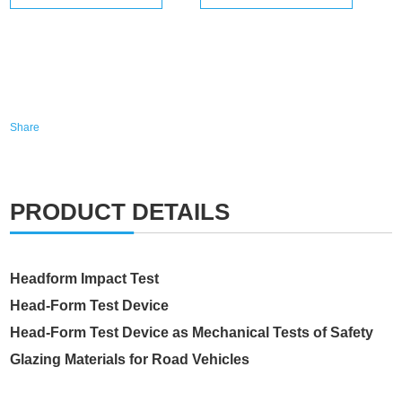
Share
PRODUCT DETAILS
Headform Impact Test
Head-Form Test Device
Head-Form Test Device as Mechanical Tests of Safety
Glazing Materials for Road Vehicles