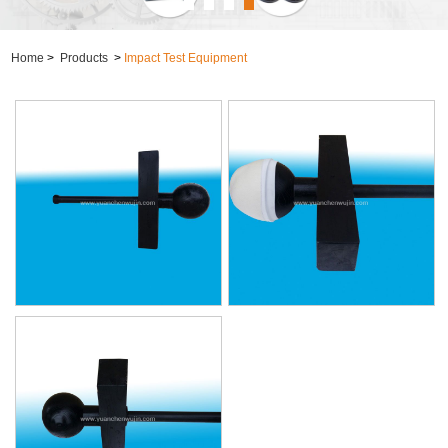
Home
>
Products
>
Impact Test Equipment