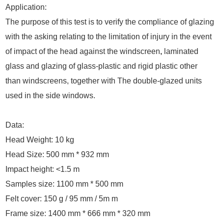
Application:
The purpose of this test is to verify the compliance of glazing
with the asking relating to the limitation of injury in the event
of impact of the head against the windscreen
,
laminated
glass and glazing of glass-plastic and rigid plastic other
than windscreens, together with The double-glazed units
used in the side windows.
Data:
Head Weight: 10 kg
Head Size: 500 mm * 932 mm
Impact height: <1.5 m
Samples size: 1100 mm * 500 mm
Felt cover: 150 g / 95 mm / 5m m
Frame size: 1400 mm * 666 mm * 320 mm