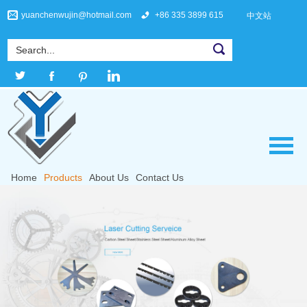
yuanchenwujin@hotmail.com
+86 335 3899 615
中文站
Home
Products
About Us
Contact Us