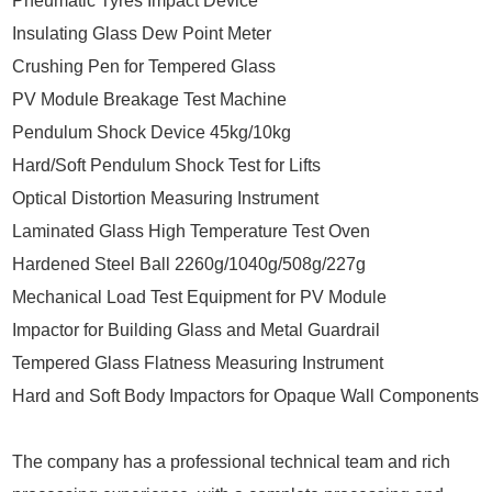
Pneumatic Tyres Impact Device
Insulating Glass Dew Point Meter
Crushing Pen for Tempered Glass
PV Module Breakage Test Machine
Pendulum Shock Device 45kg/10kg
Hard/Soft Pendulum Shock Test for Lifts
Optical Distortion Measuring Instrument
Laminated Glass High Temperature Test Oven
Hardened Steel Ball 2260g/1040g/508g/227g
Mechanical Load Test Equipment for PV Module
Impactor for Building Glass and Metal Guardrail
Tempered Glass Flatness Measuring Instrument
Hard and Soft Body Impactors for Opaque Wall Components
The company has a professional technical team and rich