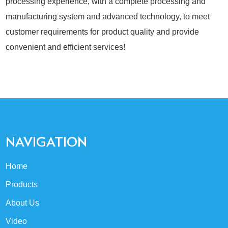
processing experience, with a complete processing and
manufacturing system and advanced technology, to meet
customer requirements for product quality and provide
convenient and efficient services!
NAVIGATION
Home
Products
About Us
Video