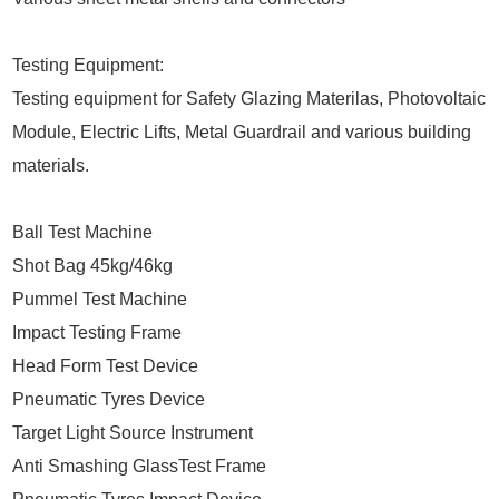
Testing Equipment:
Testing equipment for Safety Glazing Materilas, Photovoltaic
Module, Electric Lifts, Metal Guardrail and various building
materials.
Ball Test Machine
Shot Bag 45kg/46kg
Pummel Test Machine
Impact Testing Frame
Head Form Test Device
Pneumatic Tyres Device
Target Light Source Instrument
Anti Smashing GlassTest Frame