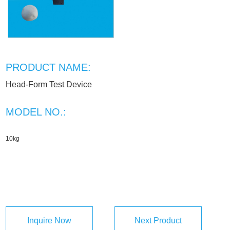
PRODUCT NAME:
Head-Form Test Device
MODEL NO.:
10kg
Inquire Now
Next Product