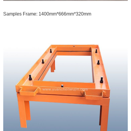
Samples Frame: 1400mm*666mm*320mm