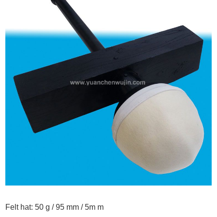
Felt hat:
50 g / 95 mm / 5m m