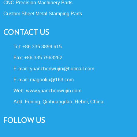
CNC Precision Machinery Parts
Custom Sheet Metal Stamping Parts
CONTACT US
Tel: +86 335 3899 615
Fax: +86 335 7963262
E-mail:
yuanchenwujin@hotmail.com
E-mail:
magooliu@163.com
Web:
www.yuanchenwujin.com
Add: Funing, Qinhuangdao, Hebei, China
FOLLOW US