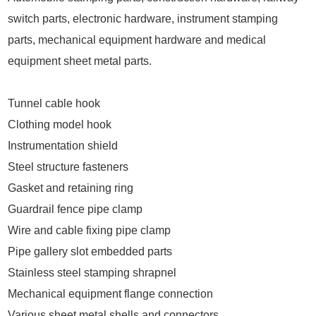
switch parts, electronic hardware, instrument stamping
parts, mechanical equipment hardware and medical
equipment sheet metal parts.
Tunnel cable hook
Clothing model hook
Instrumentation shield
Steel structure fasteners
Gasket and retaining ring
Guardrail fence pipe clamp
Wire and cable fixing pipe clamp
Pipe gallery slot embedded parts
Stainless steel stamping shrapnel
Mechanical equipment flange connection
Various sheet metal shells and connectors