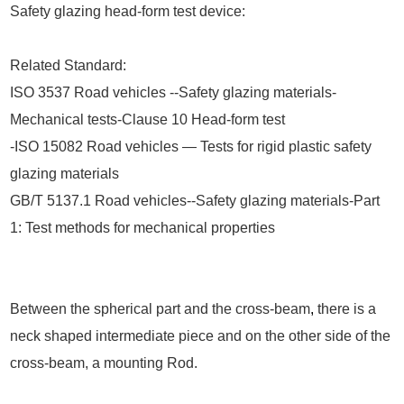
Safety glazing head-form test device:
Related Standard:
ISO 3537 Road vehicles --Safety glazing materials-
Mechanical tests-Clause 10 Head-form test
-ISO 15082 Road vehicles — Tests for rigid plastic safety
glazing materials
GB/T 5137.1 Road vehicles--Safety glazing materials-Part
1: Test methods for mechanical properties
Between the spherical part and the cross-beam
,
there is a
neck shaped intermediate piece and on the other side of the
cross-beam, a mounting Rod.