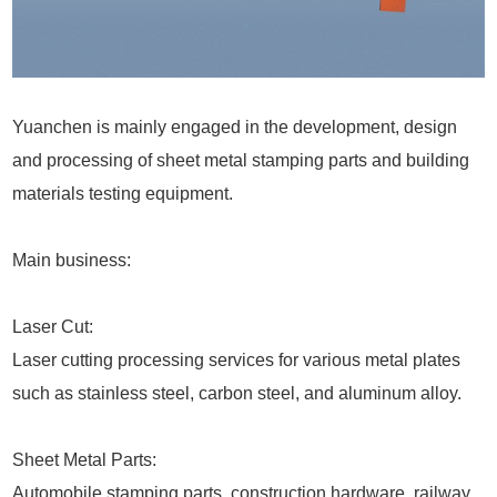
Yuanchen is mainly engaged in the development, design
and processing of sheet metal stamping parts and building
materials testing equipment.
Main business:
Laser Cut:
Laser cutting processing services for various metal plates
such as stainless steel, carbon steel, and aluminum alloy.
Sheet Metal Parts:
Automobile stamping parts, construction hardware, railway