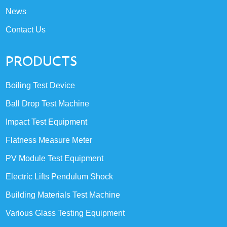
News
Contact Us
PRODUCTS
Boiling Test Device
Ball Drop Test Machine
Impact Test Equipment
Flatness Measure Meter
PV Module Test Equipment
Electric Lifts Pendulum Shock
Building Materials Test Machine
Various Glass Testing Equipment