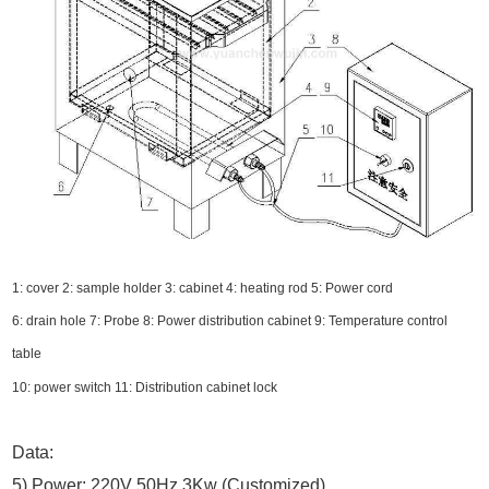
1: cover 2: sample holder 3: cabinet 4: heating rod 5: Power cord
6: drain hole 7: Probe 8: Power distribution cabinet 9: Temperature control
table
10: power switch 11: Distribution cabinet lock
Data:
5) Power: 220V 50Hz 3Kw (Customized)