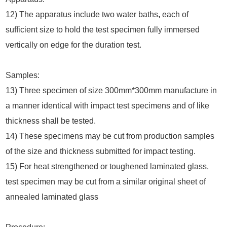
12) The apparatus include two water baths
,
each of
sufficient size to hold the test specimen fully immersed
vertically on edge for the duration test.
Samples:
13) Three specimen of size 300mm*300mm manufacture in
a manner identical with impact test specimens and of like
thickness shall be tested.
14) These specimens may be cut from production samples
of the size and thickness submitted for impact testing.
15) For heat strengthened or toughened laminated glass,
test specimen may be cut from a similar original sheet of
annealed laminated glass