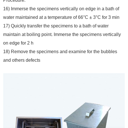
Procedure:
16) Immerse the specimens vertically on edge in a bath of
water maintained at a temperature of 66°C ± 3°C for 3 min
17) Quickly transfer the specimens to a bath of water
maintain at boiling point. Immerse the specimens vertically
on edge for 2 h
18) Remove the specimens and examine for the bubbles
and others defects