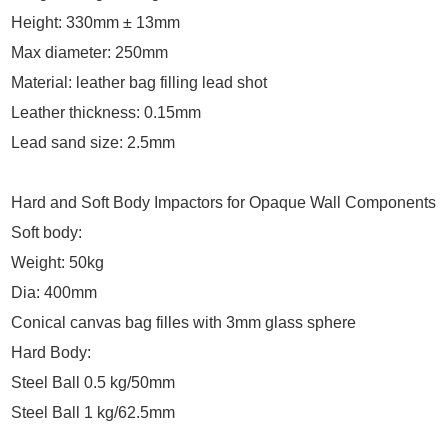
Height: 330mm ± 13mm
Max diameter: 250mm
Material: leather bag filling lead shot
Leather thickness: 0.15mm
Lead sand size: 2.5mm
Hard and Soft Body Impactors for Opaque Wall Components
Soft body:
Weight: 50kg
Dia: 400mm
Conical canvas bag filles with 3mm glass sphere
Hard Body:
Steel Ball 0.5 kg/50mm
Steel Ball 1 kg/62.5mm