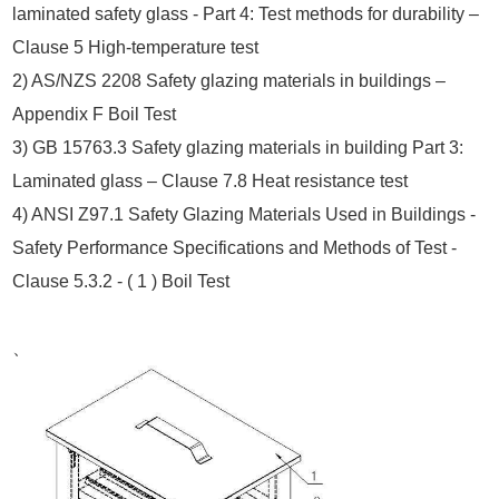
laminated safety glass - Part 4: Test methods for durability –
Clause 5 High-temperature test
2) AS/NZS 2208 Safety glazing materials in buildings –
Appendix F Boil Test
.
3) GB 15763.3 Safety glazing materials in building Part 3:
Laminated glass – Clause 7.8 Heat resistance test
4) ANSI Z97.1 Safety Glazing Materials Used in Buildings -
Safety Performance Specifications and Methods of Test -
Clause 5.3.2 - ( 1 ) Boil Test
、