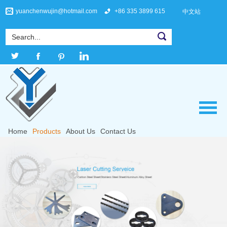
yuanchenwujin@hotmail.com
+86 335 3899 615
中文站
Home
Products
About Us
Contact Us