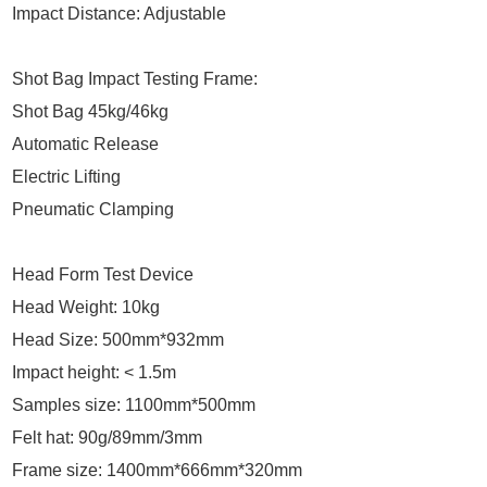
Impact Distance: Adjustable
Shot Bag Impact Testing Frame:
Shot Bag 45kg/46kg
Automatic Release
Electric Lifting
Pneumatic Clamping
Head Form Test Device
Head Weight: 10kg
Head Size: 500mm*932mm
Impact height: < 1.5m
Samples size: 1100mm*500mm
Felt hat: 90g/89mm/3mm
Frame size: 1400mm*666mm*320mm