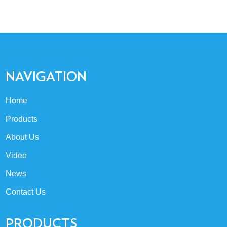
NAVIGATION
Home
Products
About Us
Video
News
Contact Us
PRODUCTS