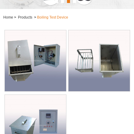
Home
>
Products
>
Boiling Test Device