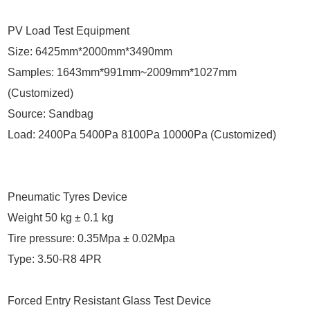
PV Load Test Equipment
Size: 6425mm*2000mm*3490mm
Samples: 1643mm*991mm~2009mm*1027mm
(Customized)
Source: Sandbag
Load: 2400Pa 5400Pa 8100Pa 10000Pa (Customized)
Pneumatic Tyres Device
Weight 50 kg ± 0.1 kg
Tire pressure: 0.35Mpa ± 0.02Mpa
Type: 3.50-R8 4PR
Forced Entry Resistant Glass Test Device