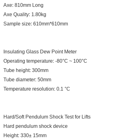
Axe: 810mm Long
Axe Quality: 1.80kg
Sample size: 610mm*610mm
Insulating Glass Dew Point Meter
Operating temperature: -80°C ~ 100°C
Tube height: 300mm
Tube diameter: 50mm
Temperature resolution: 0.1 °C
Hard/Soft Pendulum Shock Test for Lifts
Hard pendulum shock device
Height: 330± 15mm