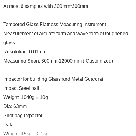
At most 6 samples with 300mm*300mm
Tempered Glass Flatness Measuring Instrument
Measurement of arcuate form and wave form of toughened
glass
Resolution: 0.01mm
Measuring Span: 300mm-12000 mm ( Customized)
Impactor for building Glass and Metal Guardrail
Impact Steel ball
Weight: 1040g ± 10g
Dia: 63mm
Shot bag impactor
Data:
Weight: 45kg ± 0.1kg