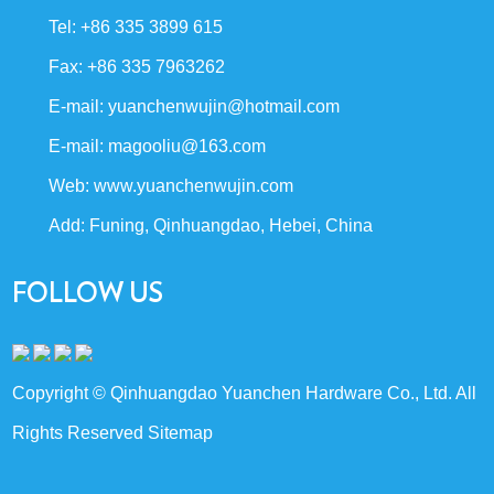
Tel: +86 335 3899 615
Fax: +86 335 7963262
E-mail:
yuanchenwujin@hotmail.com
E-mail:
magooliu@163.com
Web:
www.yuanchenwujin.com
Add: Funing, Qinhuangdao, Hebei, China
FOLLOW US
Copyright © Qinhuangdao Yuanchen Hardware Co., Ltd. All
Rights Reserved
Sitemap