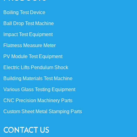
Boiling Test Device
Ball Drop Test Machine
Impact Test Equipment
Flatness Measure Meter
PV Module Test Equipment
Electric Lifts Pendulum Shock
Building Materials Test Machine
Various Glass Testing Equipment
CNC Precision Machinery Parts
Custom Sheet Metal Stamping Parts
CONTACT US