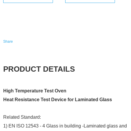
Share
PRODUCT DETAILS
High Temperature Test Oven
Heat Resistance Test Device for Laminated Glass
Related Standard:
1) EN ISO 12543 - 4 Glass in building -Laminated glass and