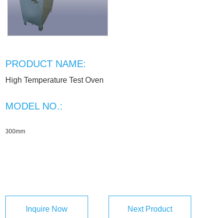
PRODUCT NAME:
High Temperature Test Oven
MODEL NO.:
300mm
Inquire Now
Next Product