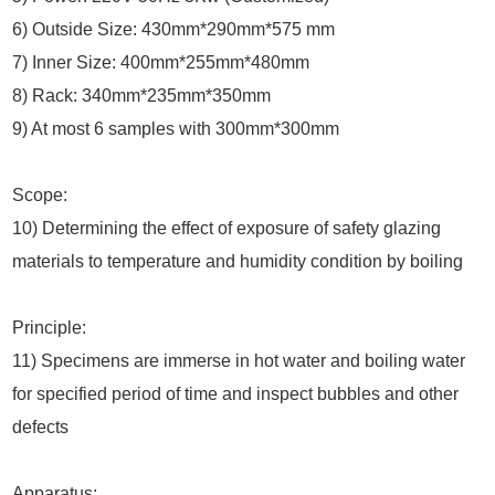
6) Outside Size: 430mm*290mm*575 mm
7) Inner Size: 400mm*255mm*480mm
8) Rack: 340mm*235mm*350mm
9) At most 6 samples with 300mm*300mm
Scope:
10) Determining the effect of exposure of safety glazing
materials to temperature and humidity condition by boiling
Principle:
11) Specimens are immerse in hot water and boiling water
for specified period of time and inspect bubbles and other
defects
Apparatus: