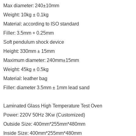
Max diameter: 240±10mm
Weight: 10kg ± 0.1kg
Material: according to ISO standard
Filler: 3.5mm + 0.25mm
Soft pendulum shock device
Height: 330mm ± 15mm
Maximum diameter: 240mm±15mm
Weight: 45kg ± 0.5kg
Material: leather bag
Filler: diameter 3.5mm ± 1mm lead sand
Laminated Glass High Temperature Test Oven
Power: 220V 50Hz 3Kw (Customized)
Outside Size: 400mm*255mm*480mm
Inside Size: 400mm*255mm*480mm