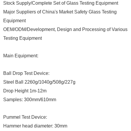
Stock Supply/Complete Set of Glass Testing Equipment
Major Suppliers of China's Market Safety Glass Testing
Equipment
OEM/ODM/Development, Design and Processing of Various
Testing Equipment
Main Equipment:
Ball Drop Test Device:
Steel Ball 2260g/1040g/508g/227g
Drop Height 1m-12m
Samples: 300mm/610mm
Pummel Test Device:
Hammer head diameter: 30mm