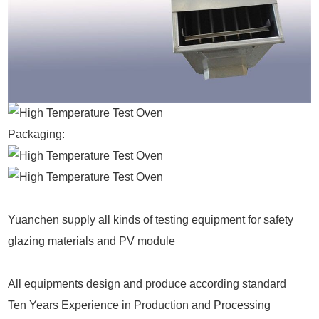
Packaging:
Yuanchen supply all kinds of testing equipment for safety
glazing materials and PV module
All equipments design and produce according standard
Ten Years Experience in Production and Processing