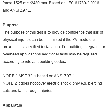
frame 1525 mm*2480 mm. Based on: IEC 61730-2 2016
and ANSI Z97 .1
Purpose
The purpose of this test is to provide confidence that risk of
physical injuries can be minimized if the PV module is
broken in its specified installation. For building integrated or
overhead applications additional tests may be required
according to relevant building codes.
NOT E 1 MST 32 is based on ANSI Z97 .1
NOTE 2 It does not cover electric shock, only e.g. piercing
cuts and fall -through injuries.
Apparatus