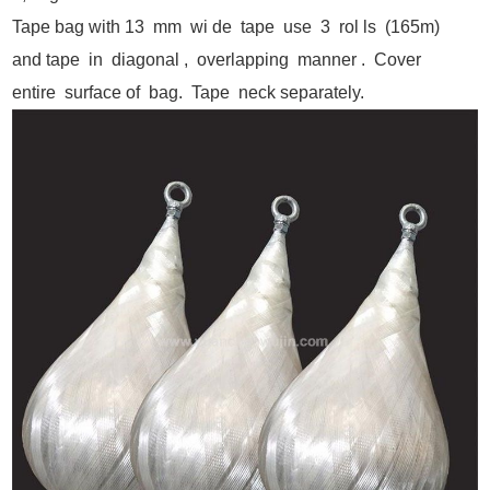
Tape bag with 13 mm wi de tape use 3 rol ls (165m)
and tape in diagonal , overlapping manner . Cover
entire surface of bag. Tape neck separately.