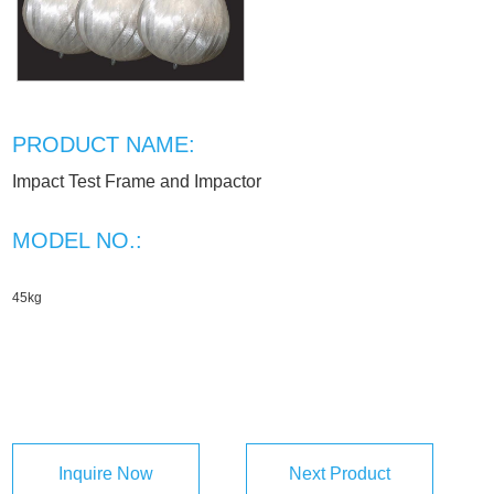
PRODUCT NAME:
Impact Test Frame and Impactor
MODEL NO.:
45kg
Inquire Now
Next Product