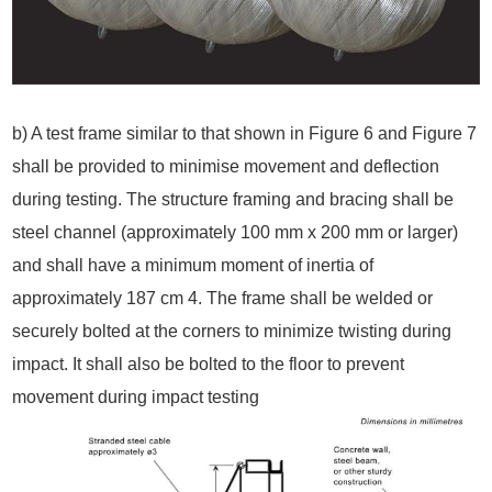
b) A test frame similar to that shown in Figure 6 and Figure 7
shall be provided to minimise movement and deflection
during testing. The structure framing and bracing shall be
steel channel (approximately 100 mm x 200 mm or larger)
and shall have a minimum moment of inertia of
approximately 187 cm 4. The frame shall be welded or
securely bolted at the corners to minimize twisting during
impact. It shall also be bolted to the floor to prevent
movement during impact testing