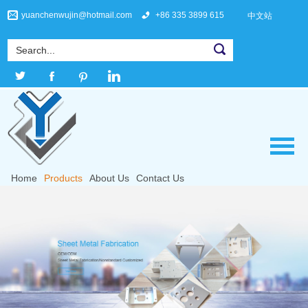
yuanchenwujin@hotmail.com
+86 335 3899 615
中文站
Home
Products
About Us
Contact Us