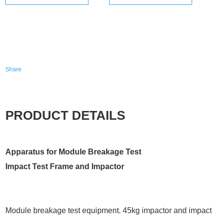
Share
PRODUCT DETAILS
Apparatus for Module Breakage Test
Impact Test Frame and Impactor
Module breakage test equipment. 45kg impactor and impact