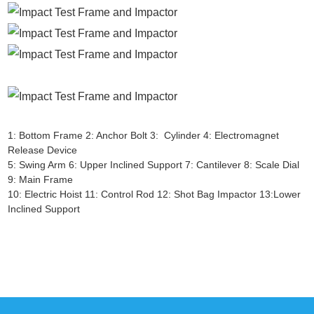
1: Bottom Frame 2: Anchor Bolt 3: Cylinder 4: Electromagnet
Release Device
5: Swing Arm 6: Upper Inclined Support 7: Cantilever 8: Scale Dial
9: Main Frame
10: Electric Hoist 11: Control Rod 12: Shot Bag Impactor 13:Lower
Inclined Support