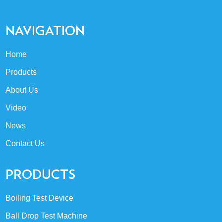
NAVIGATION
Home
Products
About Us
Video
News
Contact Us
PRODUCTS
Boiling Test Device
Ball Drop Test Machine