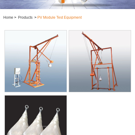
Home
>
Products
>
PV Module Test Equipment