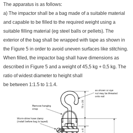
The apparatus is as follows:
a) The impactor shall be a bag made of a suitable material
and capable to be filled to the required weight using a
suitable filling material (eg steel balls or pellets). The
exterior of the bag shall be wrapped with tape as shown in
the Figure 5 in order to avoid uneven surfaces like stitching.
When filled, the impactor bag shall have dimensions as
described in Figure 5 and a weight of 45,5 kg + 0,5 kg. The
ratio of widest diameter to height shall
be between 1:1.5 to 1:1.4.