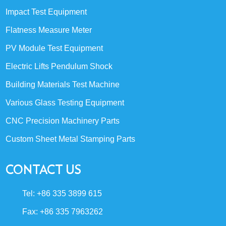
Impact Test Equipment
Flatness Measure Meter
PV Module Test Equipment
Electric Lifts Pendulum Shock
Building Materials Test Machine
Various Glass Testing Equipment
CNC Precision Machinery Parts
Custom Sheet Metal Stamping Parts
CONTACT US
Tel: +86 335 3899 615
Fax: +86 335 7963262