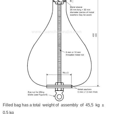
Filled bag has a total weight of assembly of 45,5 kg ±
0,5 kg