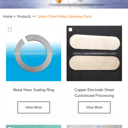
Home
>
Products
>
Custom Sheet Metal Stamping Parts
Metal Hose Sealing Ring
Copper Electrode Sheet
Customized Processing
View More
View More