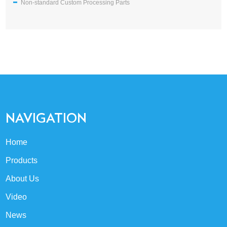
Non-standard Custom Processing Parts
NAVIGATION
Home
Products
About Us
Video
News