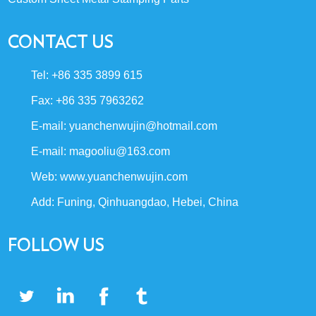
CONTACT US
Tel: +86 335 3899 615
Fax: +86 335 7963262
E-mail:
yuanchenwujin@hotmail.com
E-mail:
magooliu@163.com
Web:
www.yuanchenwujin.com
Add: Funing, Qinhuangdao, Hebei, China
FOLLOW US