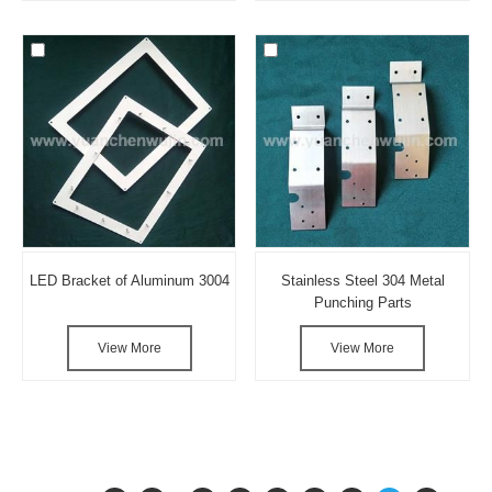
LED Bracket of Aluminum 3004
Stainless Steel 304 Metal
Punching Parts
View More
View More