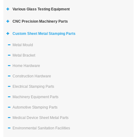
Various Glass Testing Equipment
CNC Precision Machinery Parts
Custom Sheet Metal Stamping Parts
Metal Mould
Metal Bracket
Home Hardware
Construction Hardware
Electrical Stamping Parts
Machinery Equipment Parts
Automotive Stamping Parts
Medical Device Sheet Metal Parts
Environmental Sanitation Facilities