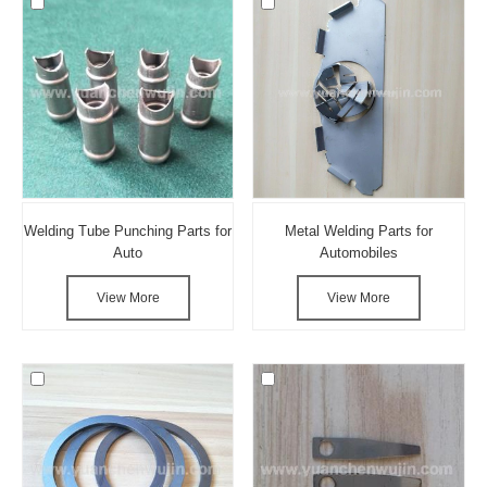
Welding Tube Punching Parts for
Metal Welding Parts for
Auto
Automobiles
View More
View More