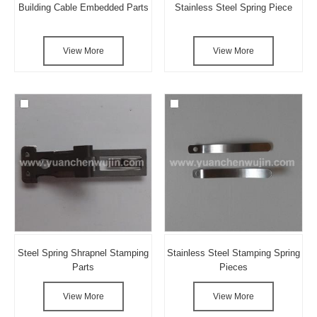
Building Cable Embedded Parts
Stainless Steel Spring Piece
View More
View More
Steel Spring Shrapnel Stamping
Stainless Steel Stamping Spring
Parts
Pieces
View More
View More