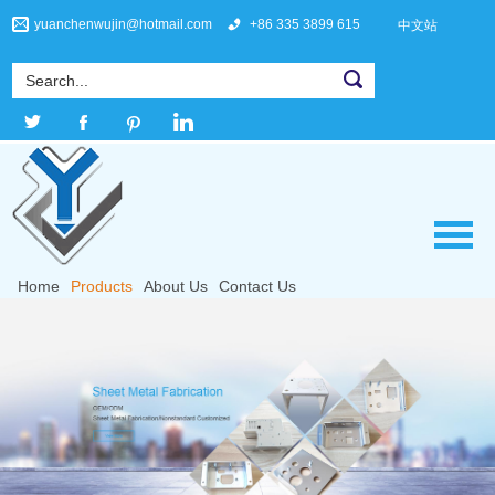
yuanchenwujin@hotmail.com
+86 335 3899 615
中文站
Home
Products
About Us
Contact Us