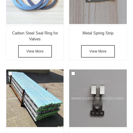
Carbon Steel Seal Ring for
Metal Spring Strip
Valves
View More
View More