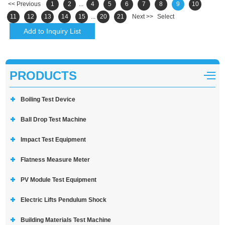
<< Previous
1
2
...
4
5
6
7
8
9
10
11
12
13
14
15
...
20
21
Next >>
Select
PRODUCTS
Boiling Test Device
Ball Drop Test Machine
Impact Test Equipment
Flatness Measure Meter
PV Module Test Equipment
Electric Lifts Pendulum Shock
Building Materials Test Machine