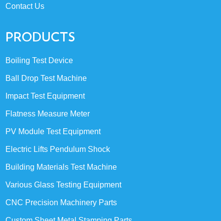
Contact Us
PRODUCTS
Boiling Test Device
Ball Drop Test Machine
Impact Test Equipment
Flatness Measure Meter
PV Module Test Equipment
Electric Lifts Pendulum Shock
Building Materials Test Machine
Various Glass Testing Equipment
CNC Precision Machinery Parts
Custom Sheet Metal Stamping Parts