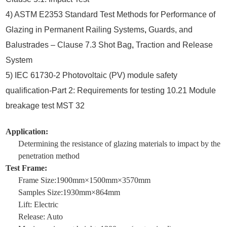
4) ASTM E2353 Standard Test Methods for Performance of
Glazing in Permanent Railing Systems
,
Guards, and
Balustrades – Clause 7.3 Shot Bag
,
Traction and Release
System
5) IEC 61730-2 Photovoltaic (PV) module safety
qualification-Part 2: Requirements for testing 10.21 Module
breakage test MST 32
Application:
Determining the resistance of glazing materials to impact by the
penetration method
Test Frame:
Frame Size:1900mm×1500mm×3570mm
Samples Size:1930mm×864mm
Lift: Electric
Release: Auto