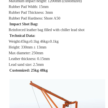
Maximum impact height: 1200mm (customized)
Rubber Pad Width: 15mm
Rubber Pad Thickness: 3mm
Rubber Pad Hardness: Shore A50
Impact Shot Bag:
Reinforced leather bag filled with chiller lead shot
Technical Data:
Weight:45kg±0.1kg 46kg±0.1kg
Height: 330mm ± 13mm
Max diameter: 250mm
Leather thickness: 0.15mm
Lead sand size: 2.5mm
Customized: 25kg 48kg