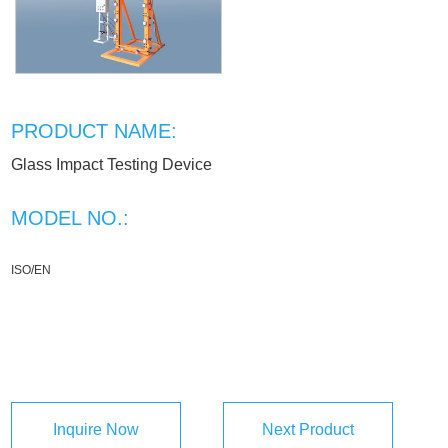
PRODUCT NAME:
Glass Impact Testing Device
MODEL NO.:
ISO/EN
Inquire Now
Next Product