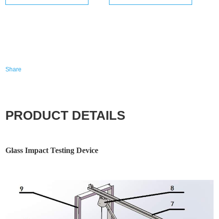
Share
PRODUCT DETAILS
Glass Impact Testing Device