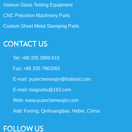
Various Glass Testing Equipment
CNC Precision Machinery Parts
Custom Sheet Metal Stamping Parts
CONTACT US
Tel: +86 335 3899 615
Fax: +86 335 7963262
E-mail:
yuanchenwujin@hotmail.com
E-mail:
magooliu@163.com
Web:
www.yuanchenwujin.com
Add: Funing, Qinhuangdao, Hebei, China
FOLLOW US