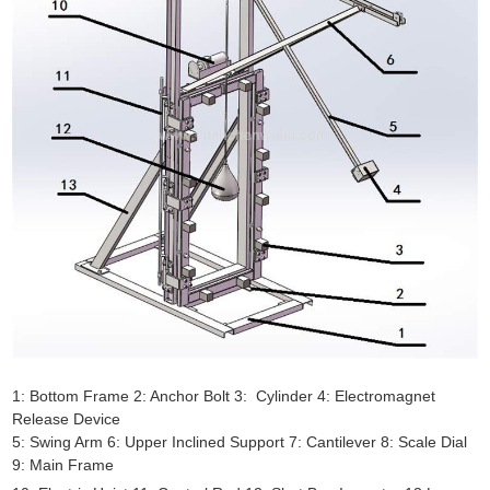
1: Bottom Frame 2: Anchor Bolt 3: Cylinder 4: Electromagnet
Release Device
5: Swing Arm 6: Upper Inclined Support 7: Cantilever 8: Scale Dial
9: Main Frame