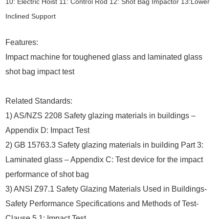
10: Electric Hoist 11: Control Rod 12: Shot Bag Impactor 13:Lower
Inclined Support
Features:
Impact machine for toughened glass and laminated glass
shot bag impact test
Related Standards:
1) AS/NZS 2208 Safety glazing materials in buildings –
Appendix D: Impact Test
2) GB 15763.3 Safety glazing materials in building Part 3:
Laminated glass – Appendix C: Test device for the impact
performance of shot bag
3) ANSI Z97.1 Safety Glazing Materials Used in Buildings-
Safety Performance Specifications and Methods of Test-
Clause 5.1: Impact Test