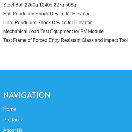
Steel Ball 2260g 1040g 227g 508g
Soft Pendulum Shock Device for Elevator
Hard Pendulum Shock Device for Elevator
Mechanical Load Test Equipment for PV Module
Test Frame of Forced Entry Resistant Glass and Impact Tool
NAVIGATION
Home
Products
About Us