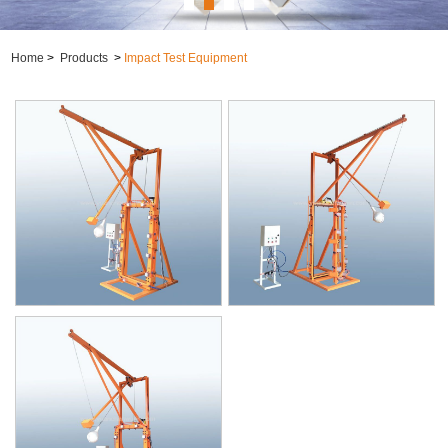
Home
>
Products
>
Impact Test Equipment