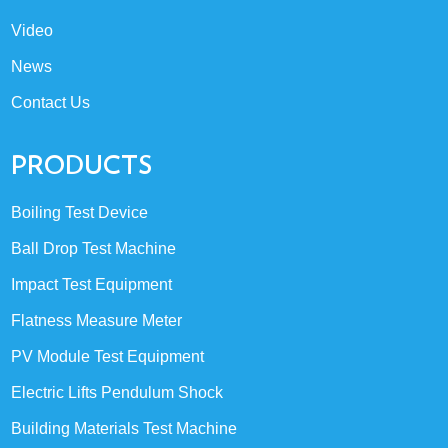
Video
News
Contact Us
PRODUCTS
Boiling Test Device
Ball Drop Test Machine
Impact Test Equipment
Flatness Measure Meter
PV Module Test Equipment
Electric Lifts Pendulum Shock
Building Materials Test Machine