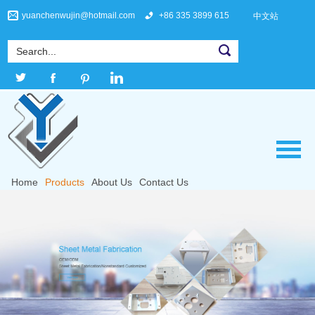
yuanchenwujin@hotmail.com
+86 335 3899 615
中文站
Home
Products
About Us
Contact Us