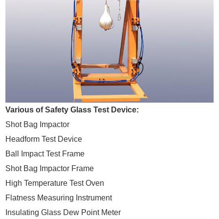
Various of Safety Glass Test Device:
Shot Bag Impactor
Headform Test Device
Ball Impact Test Frame
Shot Bag Impactor Frame
High Temperature Test Oven
Flatness Measuring Instrument
Insulating Glass Dew Point Meter